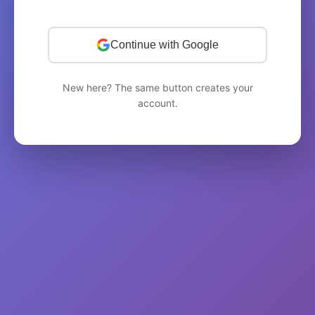
Continue with Google
New here? The same button creates your
account.