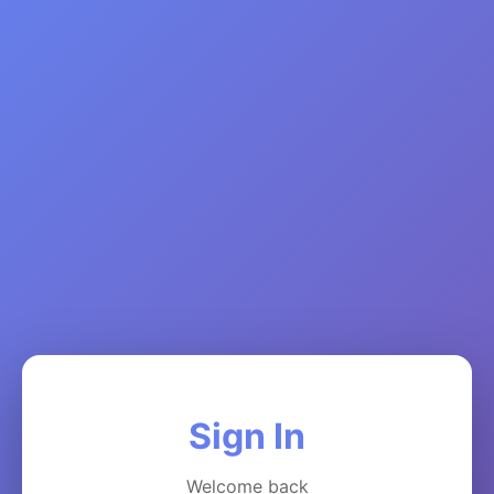
Sign In
Welcome back